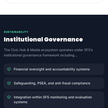
SUSTAINABILITY
Institutional Governance
The Civic Hub & Media ecosystem operates under SFS’s
institutional governance framework including...
Financial oversight and accountability systems
Safeguarding, PSEA, and anti‑fraud compliance
Integration within SFS monitoring and evaluation
systems