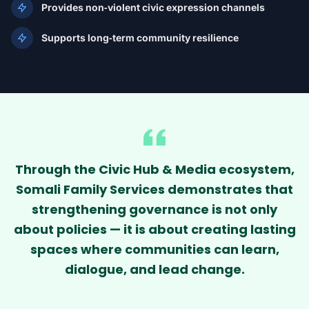
Provides non‑violent civic expression channels
Supports long‑term community resilience
Through the Civic Hub & Media ecosystem,
Somali Family Services demonstrates that
strengthening governance is not only
about policies — it is about creating lasting
spaces where communities can learn,
dialogue, and lead change.