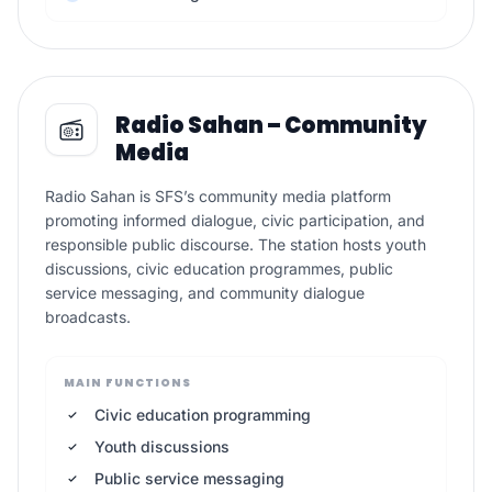
Radio Sahan – Community
Media
Radio Sahan is SFS’s community media platform
promoting informed dialogue, civic participation, and
responsible public discourse. The station hosts youth
discussions, civic education programmes, public
service messaging, and community dialogue
broadcasts.
MAIN FUNCTIONS
Civic education programming
Youth discussions
Public service messaging