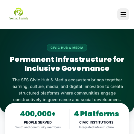
CIVIC HUB & MEDIA
Permanent Infrastructure for
Inclusive Governance
The SFS Civic Hub & Media ecosystem brings together
learning, culture, media, and digital innovation to create
structured platforms where communities engage
constructively in governance and social development.
400,000+
4 Platforms
PEOPLE SERVED
CIVIC INSTITUTIONS
Youth and community members
Integrated infrastructure