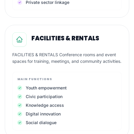
Private sector linkage
FACILITIES & RENTALS
FACILITIES & RENTALS Conference rooms and event
spaces for training, meetings, and community activities.
MAIN FUNCTIONS
Youth empowerment
Civic participation
Knowledge access
Digital innovation
Social dialogue