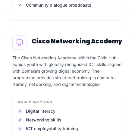
Community dialogue broadcasts
Cisco Networking Academy
The Cisco Networking Academy within the Civic Hub
equips youth with globally recognized ICT skills aligned
with Somalia’s growing digital economy. The
programme provides structured training in computer
literacy, networking, and digital technologies.
MAIN FUNCTIONS
Digital literacy
Networking skills
ICT employability training