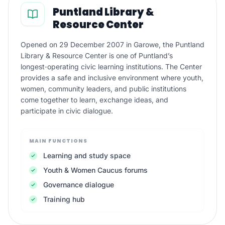
Puntland Library &
Resource Center
Opened on 29 December 2007 in Garowe, the Puntland
Library & Resource Center is one of Puntland’s
longest‑operating civic learning institutions. The Center
provides a safe and inclusive environment where youth,
women, community leaders, and public institutions
come together to learn, exchange ideas, and
participate in civic dialogue.
MAIN FUNCTIONS
Learning and study space
Youth & Women Caucus forums
Governance dialogue
Training hub