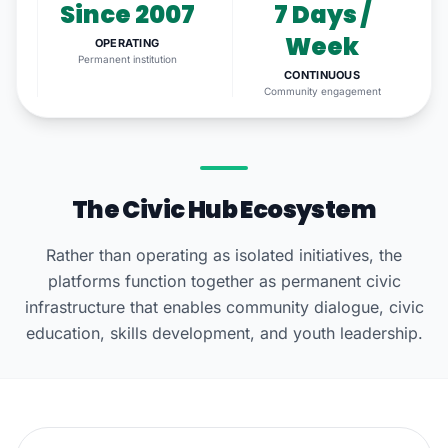
Since 2007
7 Days /
Week
OPERATING
Permanent institution
CONTINUOUS
Community engagement
The Civic Hub Ecosystem
Rather than operating as isolated initiatives, the
platforms function together as permanent civic
infrastructure that enables community dialogue, civic
education, skills development, and youth leadership.