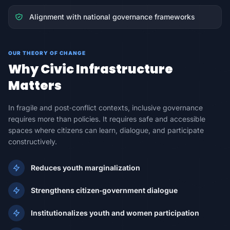
Alignment with national governance frameworks
OUR THEORY OF CHANGE
Why Civic Infrastructure
Matters
In fragile and post‑conflict contexts, inclusive governance
requires more than policies. It requires safe and accessible
spaces where citizens can learn, dialogue, and participate
constructively.
Reduces youth marginalization
Strengthens citizen‑government dialogue
Institutionalizes youth and women participation