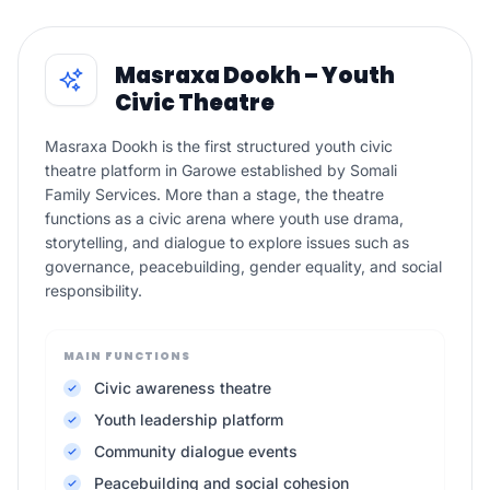
Masraxa Dookh – Youth
Civic Theatre
Masraxa Dookh is the first structured youth civic
theatre platform in Garowe established by Somali
Family Services. More than a stage, the theatre
functions as a civic arena where youth use drama,
storytelling, and dialogue to explore issues such as
governance, peacebuilding, gender equality, and social
responsibility.
MAIN FUNCTIONS
Civic awareness theatre
Youth leadership platform
Community dialogue events
Peacebuilding and social cohesion