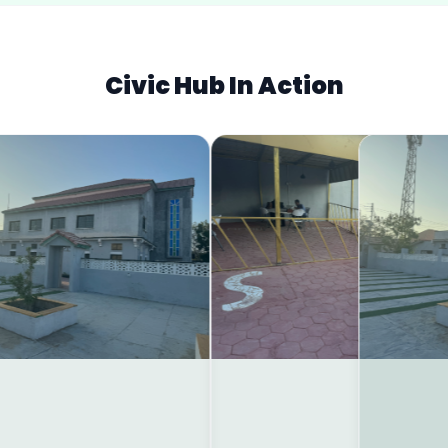
Civic Hub In Action