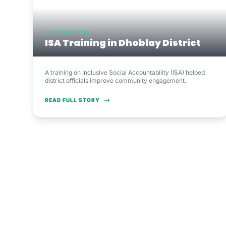
SUCCESS STORY
ISA Training in Dhoblay District
A training on Inclusive Social Accountability (ISA) helped
district officials improve community engagement.
READ FULL STORY