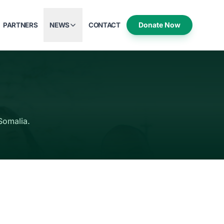
Donate Now
PARTNERS
NEWS
CONTACT
Somalia.