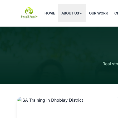
HOME
ABOUT US
OUR WORK
C
Real st