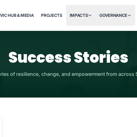
IVIC HUB & MEDIA
PROJECTS
IMPACTS
GOVERNANCE
Success Stories
ories of resilience, change, and empowerment from across 