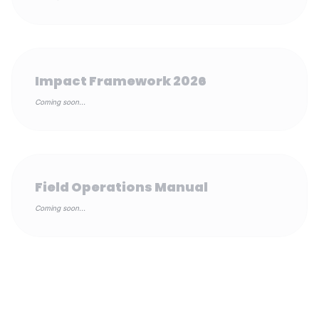
Impact Framework 2026
Coming soon...
Field Operations Manual
Coming soon...