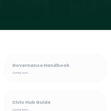
Governance Handbook
Coming soon...
Civic Hub Guide
Coming soon...