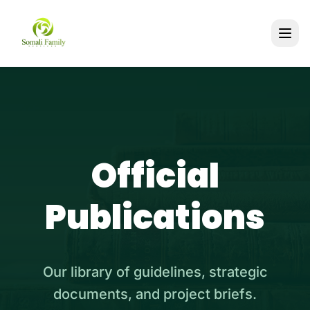
Official
Publications
Our library of guidelines, strategic
documents, and project briefs.