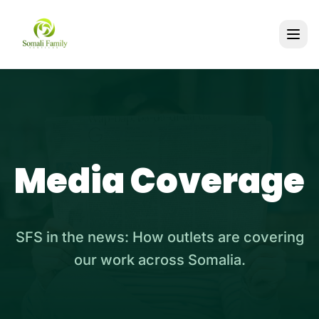
Media Coverage
SFS in the news: How outlets are covering
our work across Somalia.