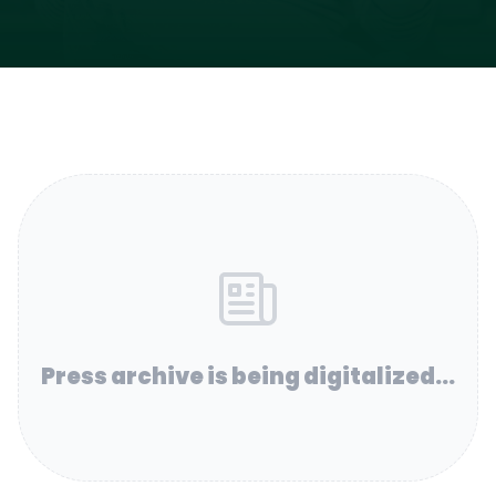
Press archive is being digitalized...