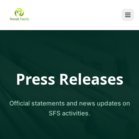
Press Releases
Official statements and news updates on
SFS activities.