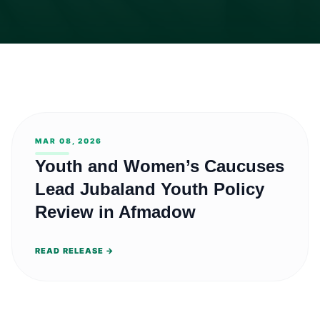
MAR 08, 2026
Youth and Women’s Caucuses
Lead Jubaland Youth Policy
Review in Afmadow
READ RELEASE →