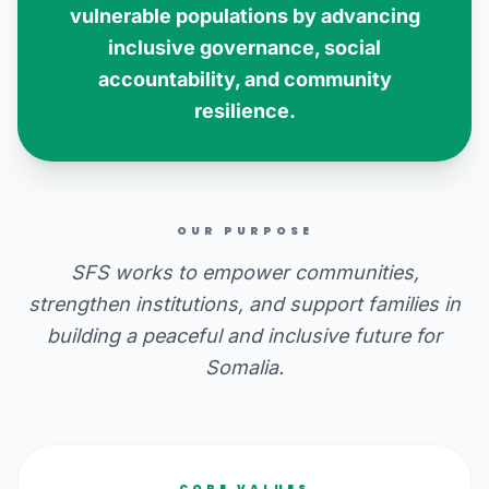
vulnerable populations by advancing
inclusive governance, social
accountability, and community
resilience.
OUR PURPOSE
SFS works to empower communities,
strengthen institutions, and support families in
building a peaceful and inclusive future for
Somalia.
CORE VALUES