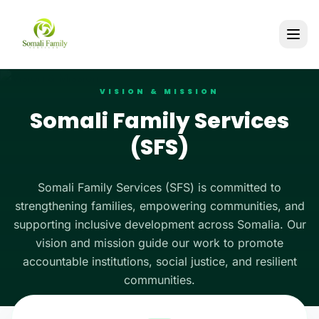
VISION & MISSION
Somali Family Services
(SFS)
Somali Family Services (SFS) is committed to
strengthening families, empowering communities, and
supporting inclusive development across Somalia. Our
vision and mission guide our work to promote
accountable institutions, social justice, and resilient
communities.