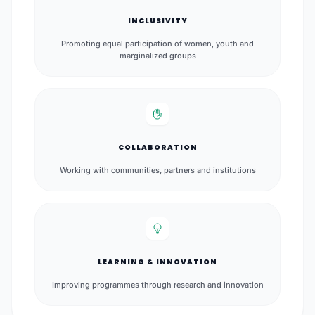
INCLUSIVITY
Promoting equal participation of women, youth and
marginalized groups
COLLABORATION
Working with communities, partners and institutions
LEARNING & INNOVATION
Improving programmes through research and innovation