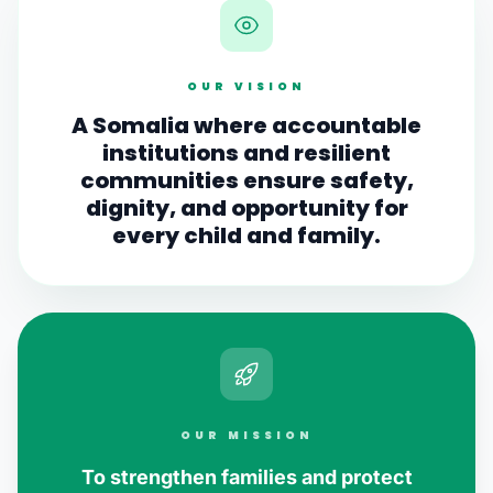
OUR VISION
A Somalia where accountable
institutions and resilient
communities ensure safety,
dignity, and opportunity for
every child and family.
OUR MISSION
To strengthen families and protect