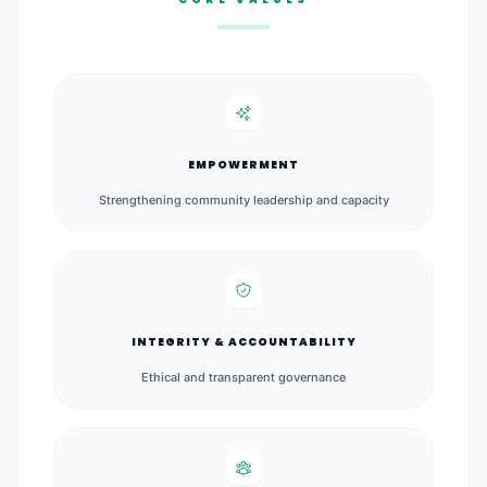
EMPOWERMENT
Strengthening community leadership and capacity
INTEGRITY & ACCOUNTABILITY
Ethical and transparent governance