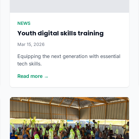
NEWS
Youth digital skills training
Mar 15, 2026
Equipping the next generation with essential
tech skills.
Read more →