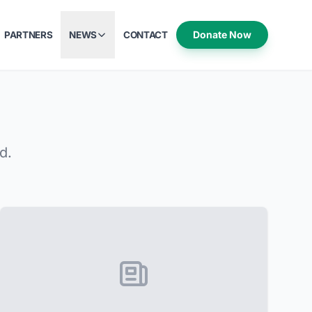
Donate Now
PARTNERS
NEWS
CONTACT
d.