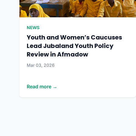
NEWS
Youth and Women’s Caucuses
Lead Jubaland Youth Policy
Review in Afmadow
Mar 03, 2026
Read more →