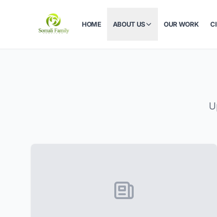
HOME
ABOUT US
OUR WORK
C
U