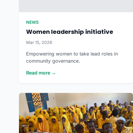
NEWS
Women leadership initiative
Mar 15, 2026
Empowering women to take lead roles in
community governance.
Read more →