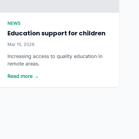
NEWS
Education support for children
Mar 15, 2026
Increasing access to quality education in
remote areas.
Read more →