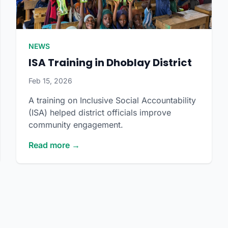
NEWS
ISA Training in Dhoblay District
Feb 15, 2026
A training on Inclusive Social Accountability
(ISA) helped district officials improve
community engagement.
Read more →