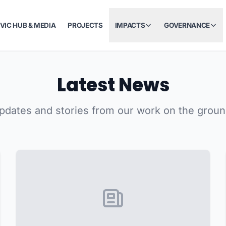
IVIC HUB & MEDIA
PROJECTS
IMPACTS
GOVERNANCE
Latest News
pdates and stories from our work on the groun