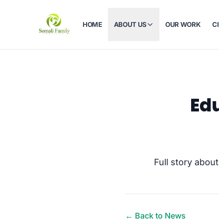
HOME
ABOUT US
OUR WORK
C
Edu
Full story abou
← Back to News