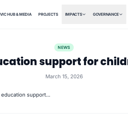
IVIC HUB & MEDIA
PROJECTS
IMPACTS
GOVERNANCE
NEWS
cation support for chil
March 15, 2026
t education support...