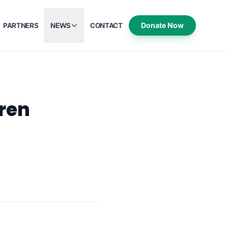
Donate Now
PARTNERS
NEWS
CONTACT
dren