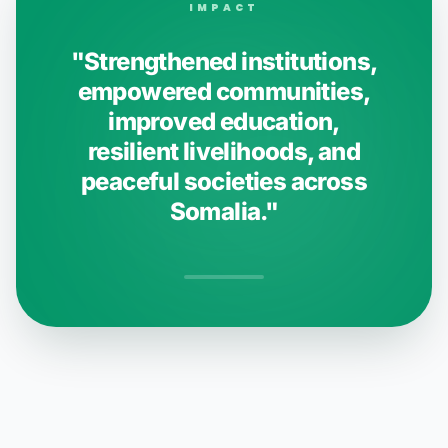
IMPACT
"Strengthened institutions,
empowered communities,
improved education,
resilient livelihoods, and
peaceful societies across
Somalia."