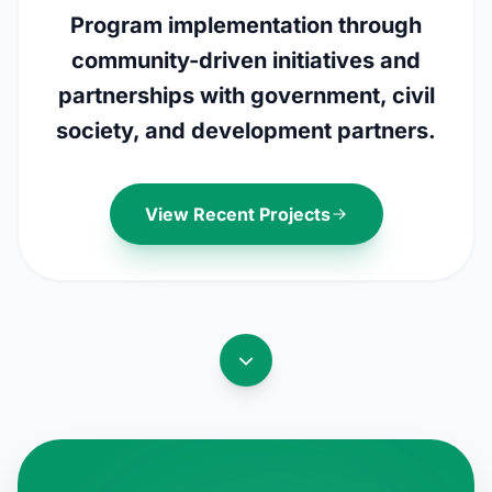
Program implementation through
community-driven initiatives and
partnerships with government, civil
society, and development partners.
View Recent Projects