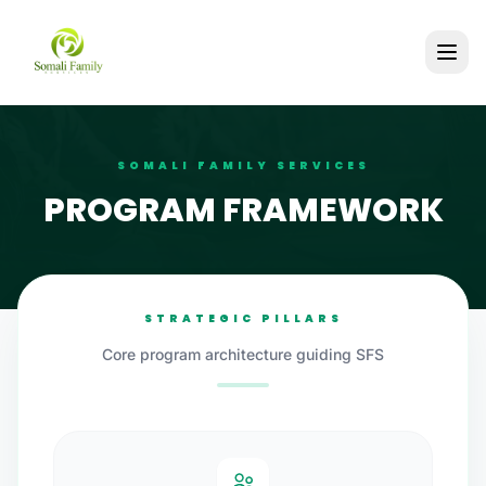
SOMALI FAMILY SERVICES
PROGRAM FRAMEWORK
STRATEGIC PILLARS
Core program architecture guiding SFS