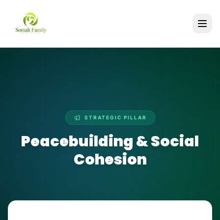
STRATEGIC PILLAR
Peacebuilding & Social
Cohesion