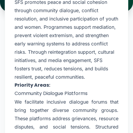
SFS promotes peace and social cohesion
through community dialogue, conflict
resolution, and inclusive participation of youth
and women. Programmes support mediation,
prevent violent extremism, and strengthen
early warning systems to address conflict
risks. Through reintegration support, cultural
initiatives, and media engagement, SFS
fosters trust, reduces tensions, and builds
resilient, peaceful communities.
Priority Areas:
Community Dialogue Platforms
We facilitate inclusive dialogue forums that
bring together diverse community groups.
These platforms address grievances, resource
disputes, and social tensions. Structured