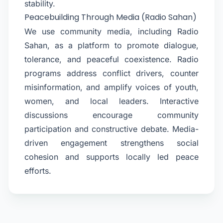
stability.
Peacebuilding Through Media (Radio Sahan)
We use community media, including Radio
Sahan, as a platform to promote dialogue,
tolerance, and peaceful coexistence. Radio
programs address conflict drivers, counter
misinformation, and amplify voices of youth,
women, and local leaders. Interactive
discussions encourage community
participation and constructive debate. Media-
driven engagement strengthens social
cohesion and supports locally led peace
efforts.