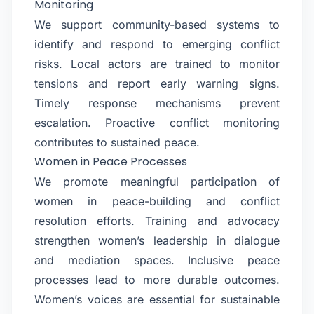
Monitoring
We support community-based systems to
identify and respond to emerging conflict
risks. Local actors are trained to monitor
tensions and report early warning signs.
Timely response mechanisms prevent
escalation. Proactive conflict monitoring
contributes to sustained peace.
Women in Peace Processes
We promote meaningful participation of
women in peace-building and conflict
resolution efforts. Training and advocacy
strengthen women’s leadership in dialogue
and mediation spaces. Inclusive peace
processes lead to more durable outcomes.
Women’s voices are essential for sustainable