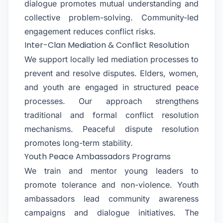
dialogue promotes mutual understanding and
collective problem-solving. Community-led
engagement reduces conflict risks.
Inter-Clan Mediation & Conflict Resolution
We support locally led mediation processes to
prevent and resolve disputes. Elders, women,
and youth are engaged in structured peace
processes. Our approach strengthens
traditional and formal conflict resolution
mechanisms. Peaceful dispute resolution
promotes long-term stability.
Youth Peace Ambassadors Programs
We train and mentor young leaders to
promote tolerance and non-violence. Youth
ambassadors lead community awareness
campaigns and dialogue initiatives. The