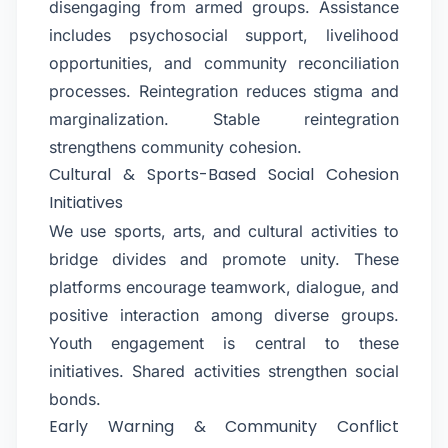
disengaging from armed groups. Assistance
includes psychosocial support, livelihood
opportunities, and community reconciliation
processes. Reintegration reduces stigma and
marginalization. Stable reintegration
strengthens community cohesion.
Cultural & Sports-Based Social Cohesion
Initiatives
We use sports, arts, and cultural activities to
bridge divides and promote unity. These
platforms encourage teamwork, dialogue, and
positive interaction among diverse groups.
Youth engagement is central to these
initiatives. Shared activities strengthen social
bonds.
Early Warning & Community Conflict