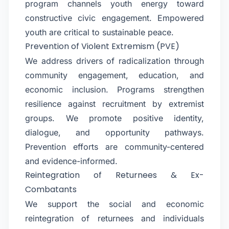
program channels youth energy toward
constructive civic engagement. Empowered
youth are critical to sustainable peace.
Prevention of Violent Extremism (PVE)
We address drivers of radicalization through
community engagement, education, and
economic inclusion. Programs strengthen
resilience against recruitment by extremist
groups. We promote positive identity,
dialogue, and opportunity pathways.
Prevention efforts are community-centered
and evidence-informed.
Reintegration of Returnees & Ex-
Combatants
We support the social and economic
reintegration of returnees and individuals