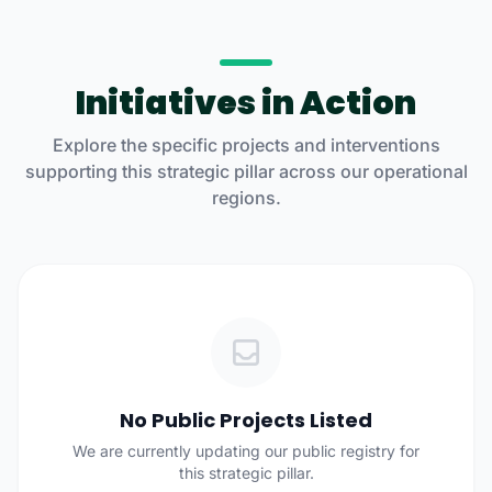
Initiatives in Action
Explore the specific projects and interventions
supporting this strategic pillar across our operational
regions.
No Public Projects Listed
We are currently updating our public registry for
this strategic pillar.