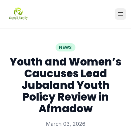
NEWS
Youth and Women’s
Caucuses Lead
Jubaland Youth
Policy Review in
Afmadow
March 03, 2026