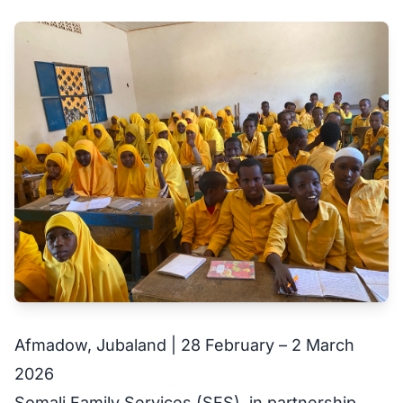
Afmadow, Jubaland | 28 February – 2 March
2026
Somali Family Services (SFS), in partnership