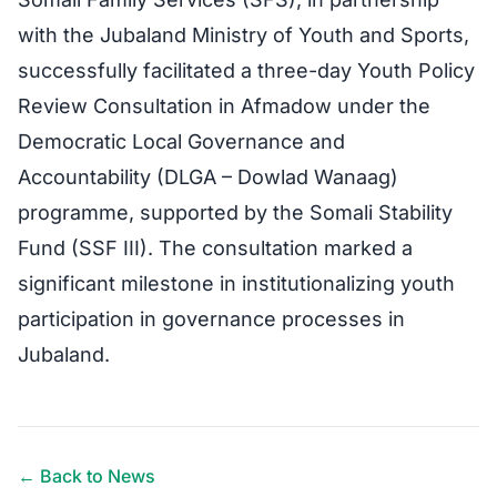
with the Jubaland Ministry of Youth and Sports,
successfully facilitated a three-day Youth Policy
Review Consultation in Afmadow under the
Democratic Local Governance and
Accountability (DLGA – Dowlad Wanaag)
programme, supported by the Somali Stability
Fund (SSF III). The consultation marked a
significant milestone in institutionalizing youth
participation in governance processes in
Jubaland.
← Back to News